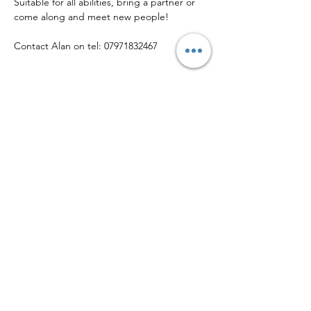
Suitable for all abilities, bring a partner or 
come along and meet new people!
Contact Alan on tel: 07971832467
Share this event
© Copyright 2026 • Helsby Community Sports Club
Callender Way, Helsby WA6 0FX
Phone:
01928 643 030
| Email:
info@helsbysports.co.uk
Home
|
News
|
Membership
|
Events
|
About Us
|
Contact Us
|
Safeguarding
|
Volunteer
|
Privacy Policy
Helsby Community Sports Club is a company limited by guarantee registered
in England & Wales
(12923424)
, and is a Community Amateur Sports Club