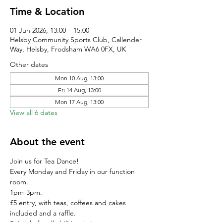
Time & Location
01 Jun 2026, 13:00 – 15:00
Helsby Community Sports Club, Callender
Way, Helsby, Frodsham WA6 0FX, UK
Other dates
Mon 10 Aug, 13:00
Fri 14 Aug, 13:00
Mon 17 Aug, 13:00
View all 6 dates
About the event
Join us for Tea Dance!
Every Monday and Friday in our function 
room.
1pm-3pm.
£5 entry, with teas, coffees and cakes 
included and a raffle. 