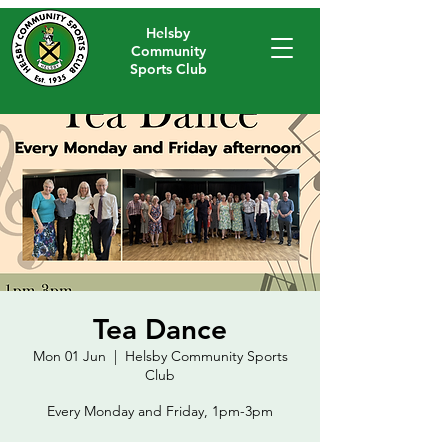
Helsby
Community
Sports Club
Tea Dance
Mon 01 Jun
  |  
Helsby Community Sports
Club
Every Monday and Friday, 1pm-3pm