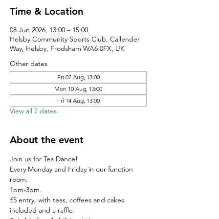
Time & Location
08 Jun 2026, 13:00 – 15:00
Helsby Community Sports Club, Callender
Way, Helsby, Frodsham WA6 0FX, UK
Other dates
Fri 07 Aug, 13:00
Mon 10 Aug, 13:00
Fri 14 Aug, 13:00
View all 7 dates
About the event
Join us for Tea Dance!
Every Monday and Friday in our function 
room.
1pm-3pm.
£5 entry, with teas, coffees and cakes 
included and a raffle. 