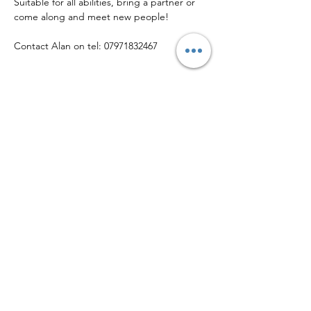
Suitable for all abilities, bring a partner or 
come along and meet new people!
Contact Alan on tel: 07971832467
Share this event
© Copyright 2026 • Helsby Community Sports Club
Callender Way, Helsby WA6 0FX
Phone:
01928 643 030
| Email:
info@helsbysports.co.uk
Home
|
News
|
Membership
|
Events
|
About Us
|
Contact Us
|
Safeguarding
|
Volunteer
|
Privacy Policy
Helsby Community Sports Club is a company limited by guarantee registered
in England & Wales
(12923424)
, and is a Community Amateur Sports Club