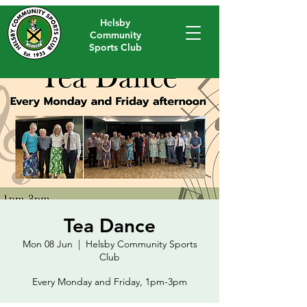
Helsby
Community
Sports Club
Tea Dance
Mon 08 Jun
  |  
Helsby Community Sports
Club
Every Monday and Friday, 1pm-3pm