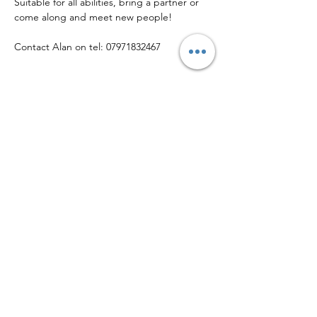
Suitable for all abilities, bring a partner or 
come along and meet new people!
Contact Alan on tel: 07971832467
Share this event
© Copyright 2026 • Helsby Community Sports Club
Callender Way, Helsby WA6 0FX
Phone:
01928 643 030
| Email:
info@helsbysports.co.uk
Home
|
News
|
Membership
|
Events
|
About Us
|
Contact Us
|
Safeguarding
|
Volunteer
|
Privacy Policy
Helsby Community Sports Club is a company limited by guarantee registered
in England & Wales
(12923424)
, and is a Community Amateur Sports Club