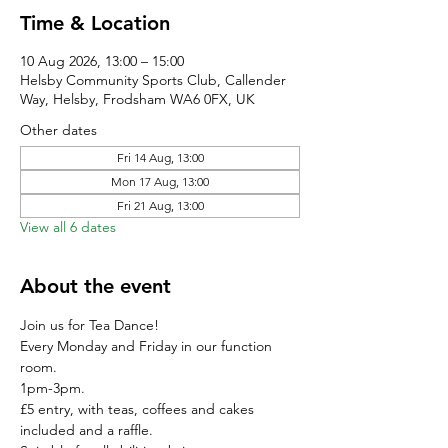
Time & Location
10 Aug 2026, 13:00 – 15:00
Helsby Community Sports Club, Callender
Way, Helsby, Frodsham WA6 0FX, UK
Other dates
Fri 14 Aug, 13:00
Mon 17 Aug, 13:00
Fri 21 Aug, 13:00
View all 6 dates
About the event
Join us for Tea Dance!
Every Monday and Friday in our function 
room.
1pm-3pm.
£5 entry, with teas, coffees and cakes 
included and a raffle. 