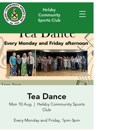
Helsby
Community
Sports Club
Tea Dance
Mon 10 Aug
  |  
Helsby Community Sports
Club
Every Monday and Friday, 1pm-3pm